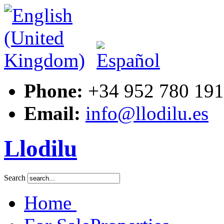
Phone:
+34 952 780 191
Email:
info@llodilu.es
Llodilu
Search
Home