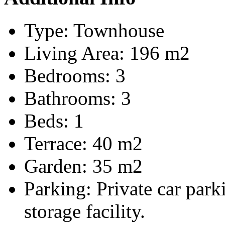
Type:
Townhouse
Living Area:
196 m2
Bedrooms:
3
Bathrooms:
3
Beds:
1
Terrace:
40 m2
Garden:
35 m2
Parking:
Private car par
storage facility.