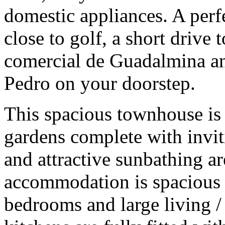
domestic appliances. A perfe
close to golf, a short drive 
comercial de Guadalmina an
Pedro on your doorstep.
This spacious townhouse is 
gardens complete with inv
and attractive sunbathing ar
accommodation is spacious
bedrooms and large living /