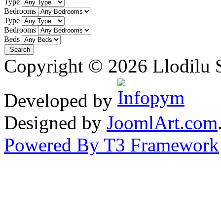
Type
Bedrooms
Type
Bedrooms
Beds
Copyright © 2026 Llodilu S
Developed by
Designed by
JoomlArt.com
Powered By T3 Framework