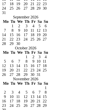
17
18
19
20
21
22
23
24
25
26
27
28
29
30
31
September 2026
Mo
Tu
We
Th
Fr
Sa
Su
1
2
3
4
5
6
7
8
9
10
11
12
13
14
15
16
17
18
19
20
21
22
23
24
25
26
27
28
29
30
October 2026
Mo
Tu
We
Th
Fr
Sa
Su
1
2
3
4
5
6
7
8
9
10
11
12
13
14
15
16
17
18
19
20
21
22
23
24
25
26
27
28
29
30
31
November 2026
Mo
Tu
We
Th
Fr
Sa
Su
1
2
3
4
5
6
7
8
9
10
11
12
13
14
15
16
17
18
19
20
21
22
23
24
25
26
27
28
29
30