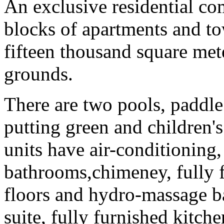
An exclusive residential co
blocks of apartments and to
fifteen thousand square met
grounds.
There are two pools, paddle 
putting green and children's
units have air-conditioning,
bathrooms,chimeney, fully f
floors and hydro-massage ba
suite, fully furnished kitche