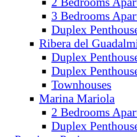
2 Bedrooms Apar
3 Bedrooms Apar
Duplex Penthous
Ribera del Guadalm
Duplex Penthous
Duplex Penthous
Townhouses
Marina Mariola
2 Bedrooms Apar
Duplex Penthous