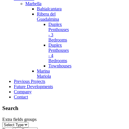
Marbella
Bahialcantara
Ribera del
Guadalmina
Duplex
Penthouses
- 3
Bedrooms
Duplex
Penthouses
- 4
Bedrooms
Townhouses
Marina
Mariola
Previous Projects
Future Developments
Company
Contact
Search
Extra fields groups