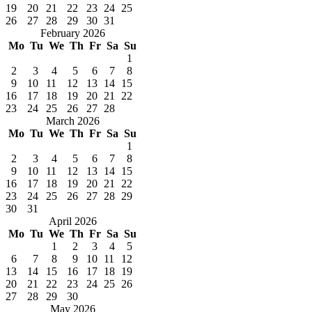
19
20
21
22
23
24
25
26
27
28
29
30
31
February 2026
Mo
Tu
We
Th
Fr
Sa
Su
1
2
3
4
5
6
7
8
9
10
11
12
13
14
15
16
17
18
19
20
21
22
23
24
25
26
27
28
March 2026
Mo
Tu
We
Th
Fr
Sa
Su
1
2
3
4
5
6
7
8
9
10
11
12
13
14
15
16
17
18
19
20
21
22
23
24
25
26
27
28
29
30
31
April 2026
Mo
Tu
We
Th
Fr
Sa
Su
1
2
3
4
5
6
7
8
9
10
11
12
13
14
15
16
17
18
19
20
21
22
23
24
25
26
27
28
29
30
May 2026