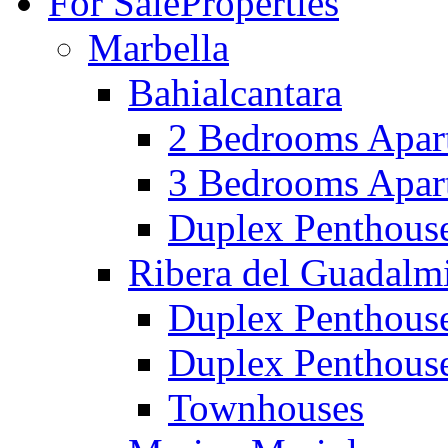
For Sale
Properties
Marbella
Bahialcantara
2 Bedrooms Apar
3 Bedrooms Apar
Duplex Penthous
Ribera del Guadalm
Duplex Penthous
Duplex Penthous
Townhouses