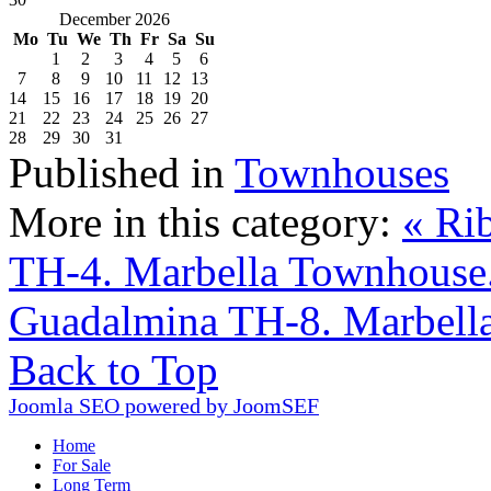
December 2026
Mo
Tu
We
Th
Fr
Sa
Su
1
2
3
4
5
6
7
8
9
10
11
12
13
14
15
16
17
18
19
20
21
22
23
24
25
26
27
28
29
30
31
Published in
Townhouses
More in this category:
« Ri
TH-4. Marbella Townhouse
Guadalmina TH-8. Marbell
Back to Top
Joomla SEO powered by JoomSEF
Home
For Sale
Long Term