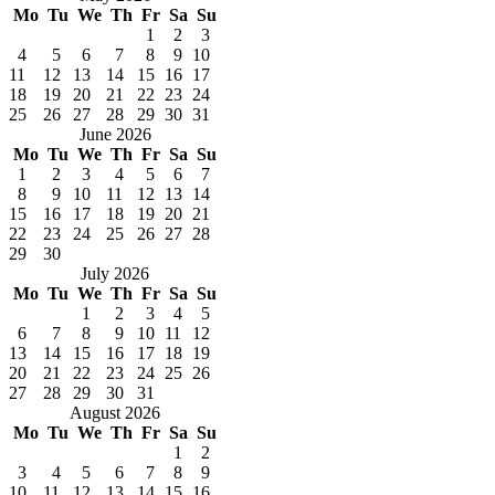
Mo
Tu
We
Th
Fr
Sa
Su
1
2
3
4
5
6
7
8
9
10
11
12
13
14
15
16
17
18
19
20
21
22
23
24
25
26
27
28
29
30
31
June 2026
Mo
Tu
We
Th
Fr
Sa
Su
1
2
3
4
5
6
7
8
9
10
11
12
13
14
15
16
17
18
19
20
21
22
23
24
25
26
27
28
29
30
July 2026
Mo
Tu
We
Th
Fr
Sa
Su
1
2
3
4
5
6
7
8
9
10
11
12
13
14
15
16
17
18
19
20
21
22
23
24
25
26
27
28
29
30
31
August 2026
Mo
Tu
We
Th
Fr
Sa
Su
1
2
3
4
5
6
7
8
9
10
11
12
13
14
15
16