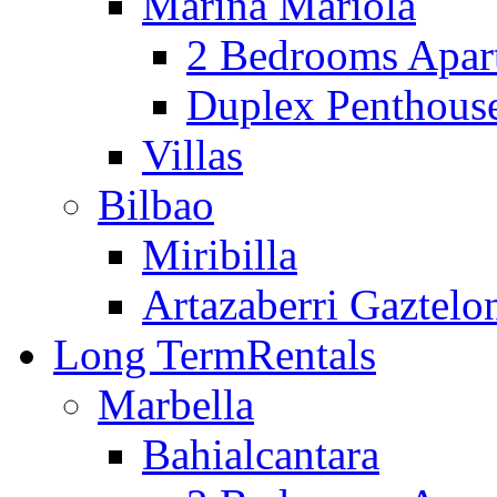
Marina Mariola
2 Bedrooms Apar
Duplex Penthous
Villas
Bilbao
Miribilla
Artazaberri Gaztelo
Long Term
Rentals
Marbella
Bahialcantara