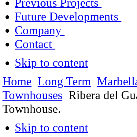
Previous Projects
Future Developments
Company
Contact
Skip to content
Home
Long Term
Marbell
Townhouses
Ribera del Gu
Townhouse.
Skip to content