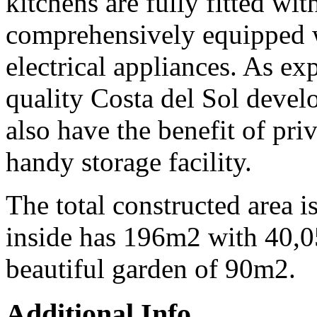
kitchens are fully fitted wit
comprehensively equipped 
electrical appliances. As ex
quality Costa del Sol devel
also have the benefit of pri
handy storage facility.
The total constructed area 
inside has 196m2 with 40,0
beautiful garden of 90m2.
Additional Info