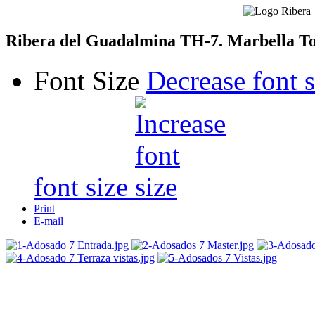
Ribera del Guadalmina TH-7. Marbella T
Font Size
Decrease font s
font size
Print
E-mail