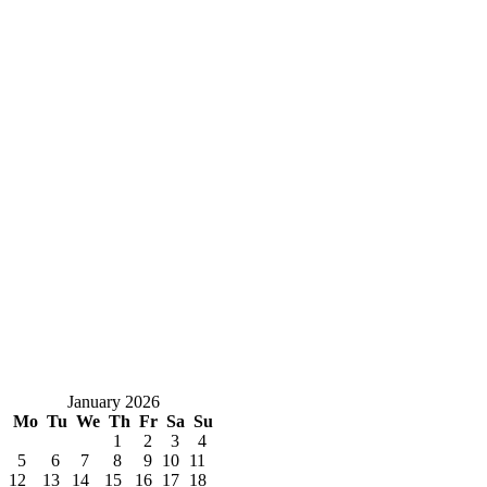
January 2026
Mo
Tu
We
Th
Fr
Sa
Su
1
2
3
4
5
6
7
8
9
10
11
12
13
14
15
16
17
18