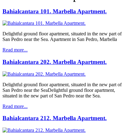
Bahialcantara 101. Marbella Apartment.
Delightful ground floor apartment, situated in the new part of
San Pedro near the Sea. Apartment in San Pedro, Marbella
Read more...
Bahialcantara 202. Marbella Apartment.
Delightful ground floor apartment, situated in the new part of
San Pedro near the SeaDelightful ground floor apartment,
situated in the new part of San Pedro near the Sea.
Read more...
Bahialcantara 212. Marbella Apartment.