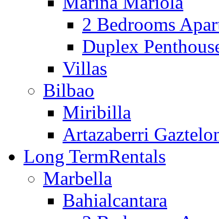
Marina Mariola
2 Bedrooms Apar
Duplex Penthous
Villas
Bilbao
Miribilla
Artazaberri Gaztelo
Long Term
Rentals
Marbella
Bahialcantara