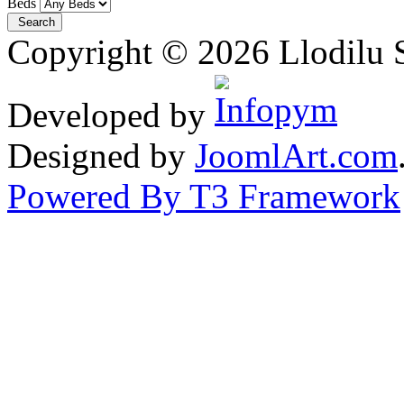
Beds
Copyright © 2026 Llodilu S
Developed by
Designed by
JoomlArt.com
Powered By T3 Framework