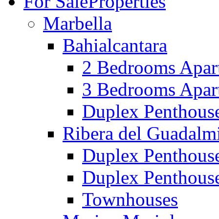
For Sale
Properties
Marbella
Bahialcantara
2 Bedrooms Apar
3 Bedrooms Apar
Duplex Penthous
Ribera del Guadalm
Duplex Penthous
Duplex Penthous
Townhouses