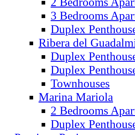
2 Bedrooms Apar
3 Bedrooms Apar
Duplex Penthous
Ribera del Guadalm
Duplex Penthous
Duplex Penthous
Townhouses
Marina Mariola
2 Bedrooms Apar
Duplex Penthous