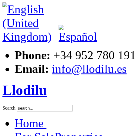
ouse-
ment,
ed
Phone:
+34 952 780 191
Email:
info@llodilu.es
Llodilu
Search
Home