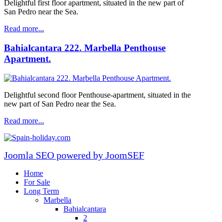
Delightful first floor apartment, situated in the new part of
San Pedro near the Sea.
Read more...
Bahialcantara 222. Marbella Penthouse
Apartment.
Delightful second floor Penthouse-apartment, situated in the
new part of San Pedro near the Sea.
Read more...
Joomla SEO powered by JoomSEF
Home
For Sale
Long Term
Marbella
Bahialcantara
2