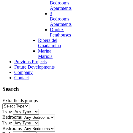
Bedrooms
Apartments
3
Bedrooms
Apartments
Duplex
Penthouses
Ribera del
Guadalmina
Marina
Mariola
Previous Projects
Future Developments
Company
Contact
Search
Extra fields groups
Type
Bedrooms
Type
Bedrooms