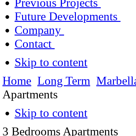
Previous Projects
Future Developments
Company
Contact
Skip to content
Home
Long Term
Marbell
Apartments
Skip to content
3 Bedrooms Apartments