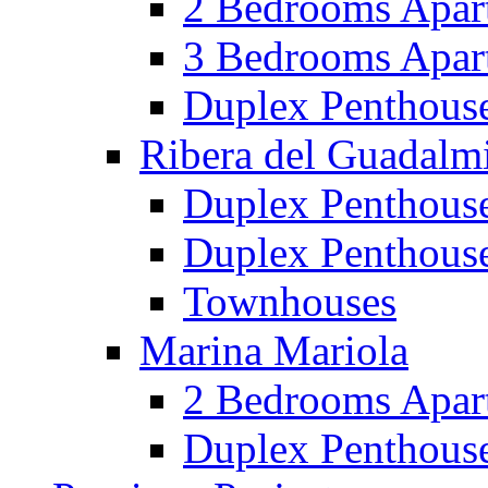
2 Bedrooms Apar
3 Bedrooms Apar
Duplex Penthous
Ribera del Guadalm
Duplex Penthous
Duplex Penthous
Townhouses
Marina Mariola
2 Bedrooms Apar
Duplex Penthous