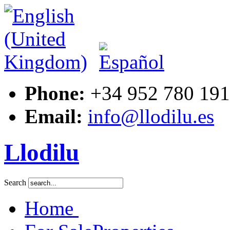
Phone:
+34 952 780 191
Email:
info@llodilu.es
Llodilu
Search
Home