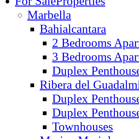
For Sale
Properties
Marbella
Bahialcantara
2 Bedrooms Apar
3 Bedrooms Apar
Duplex Penthous
Ribera del Guadalm
Duplex Penthous
Duplex Penthous
Townhouses