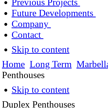
Previous Projects
Future Developments
Company
Contact
Skip to content
Home
Long Term
Marbell
Penthouses
Skip to content
Duplex Penthouses