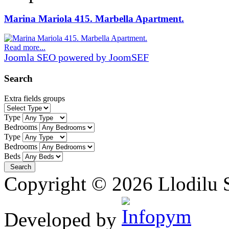
Marina Mariola 415. Marbella Apartment.
Read more...
Joomla SEO powered by JoomSEF
Search
Extra fields groups
Type
Bedrooms
Type
Bedrooms
Beds
Copyright © 2026 Llodilu S
Developed by