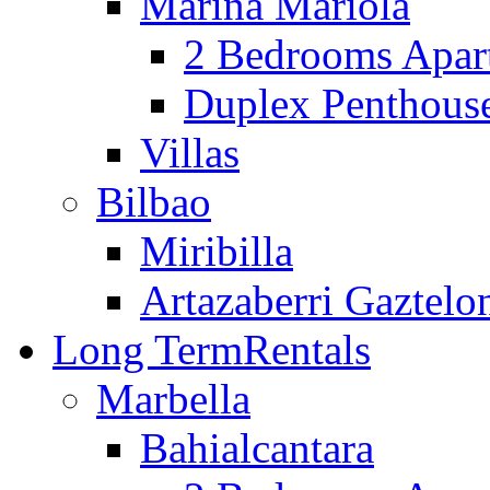
Marina Mariola
2 Bedrooms Apar
Duplex Penthous
Villas
Bilbao
Miribilla
Artazaberri Gaztelo
Long Term
Rentals
Marbella
Bahialcantara