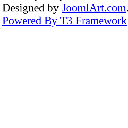
Designed by
JoomlArt.com
Powered By T3 Framework