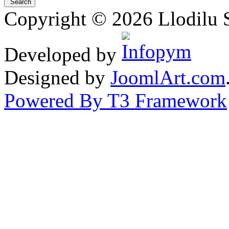
Copyright © 2026 Llodilu S
Developed by
Designed by
JoomlArt.com
Powered By T3 Framework