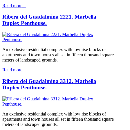
Read more...
Ribera del Guadalmina 2221. Marbella
Duplex Penthouse.
An exclusive residential complex with low rise blocks of
apartments and town houses all set in fifteen thousand square
meters of landscaped grounds.
Read more...
Ribera del Guadalmina 3312. Marbella
Duplex Penthouse.
An exclusive residential complex with low rise blocks of
apartments and town houses all set in fifteen thousand square
meters of landscaped grounds.