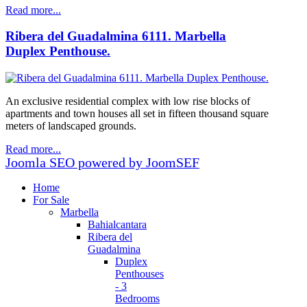
Read more...
Ribera del Guadalmina 6111. Marbella
Duplex Penthouse.
An exclusive residential complex with low rise blocks of
apartments and town houses all set in fifteen thousand square
meters of landscaped grounds.
Read more...
Joomla SEO powered by JoomSEF
Home
For Sale
Marbella
Bahialcantara
Ribera del
Guadalmina
Duplex
Penthouses
- 3
Bedrooms