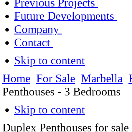
Previous Projects
Future Developments
Company
Contact
Skip to content
Home
For Sale
Marbella
Penthouses - 3 Bedrooms
Skip to content
Duplex Penthouses for sale 