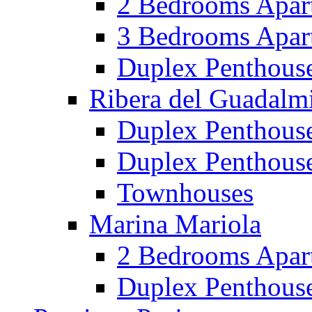
2 Bedrooms Apar
3 Bedrooms Apar
Duplex Penthous
Ribera del Guadalm
Duplex Penthous
Duplex Penthous
Townhouses
Marina Mariola
2 Bedrooms Apar
Duplex Penthous