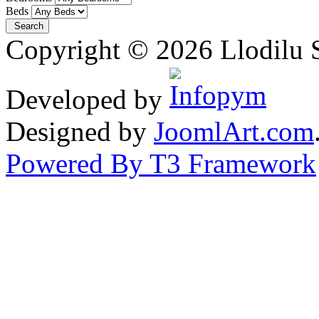
Beds
Copyright © 2026 Llodilu S
Developed by
Designed by
JoomlArt.com
Powered By T3 Framework