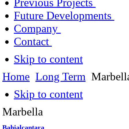
Previous Projects
Future Developments
Company
Contact
Skip to content
Home
Long Term
Marbell
Skip to content
Marbella
Bahialcantara