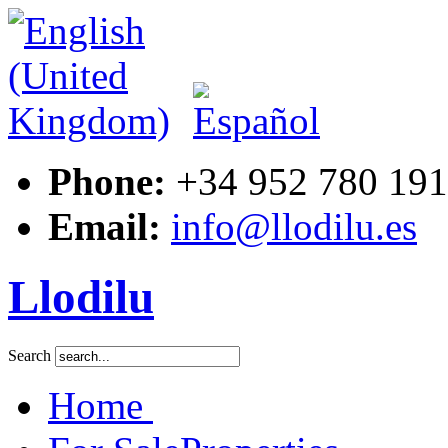
Phone:
+34 952 780 191
Email:
info@llodilu.es
Llodilu
Search
Home