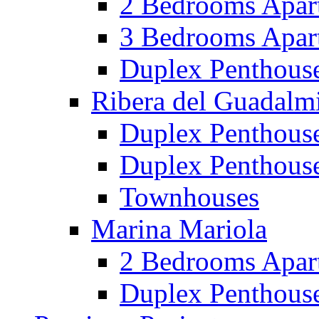
2 Bedrooms Apar
3 Bedrooms Apar
Duplex Penthous
Ribera del Guadalm
Duplex Penthous
Duplex Penthous
Townhouses
Marina Mariola
2 Bedrooms Apar
Duplex Penthous