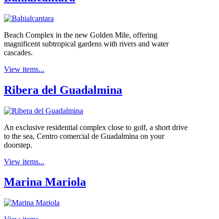
Beach Complex in the new Golden Mile, offering
magnificent subtropical gardens with rivers and water
cascades.
View items...
Ribera del Guadalmina
An exclusive residential complex close to golf, a short drive
to the sea, Centro comercial de Guadalmina on your
doorstep.
View items...
Marina Mariola