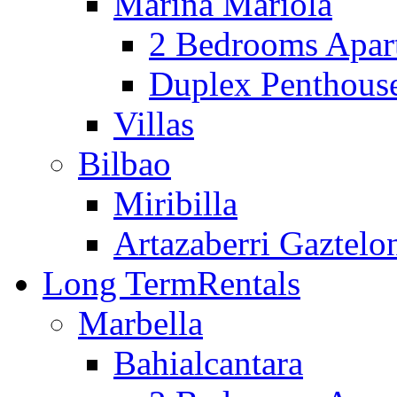
Marina Mariola
2 Bedrooms Apar
Duplex Penthous
Villas
Bilbao
Miribilla
Artazaberri Gaztelo
Long Term
Rentals
Marbella
Bahialcantara