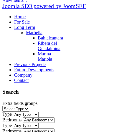
View items...
Joomla SEO powered by JoomSEF
Home
For Sale
Long Term
Marbella
Bahialcantara
Ribera del
Guadalmina
Marina
Mariola
Previous Projects
Future Developments
Company
Contact
Search
Extra fields groups
Type
Bedrooms
Type
Bedrooms