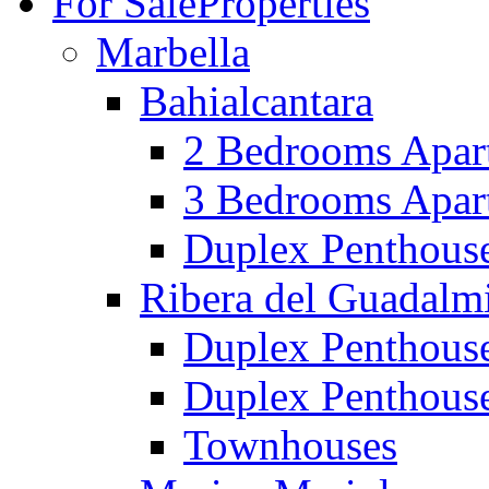
For Sale
Properties
Marbella
Bahialcantara
2 Bedrooms Apar
3 Bedrooms Apar
Duplex Penthous
Ribera del Guadalm
Duplex Penthous
Duplex Penthous
Townhouses