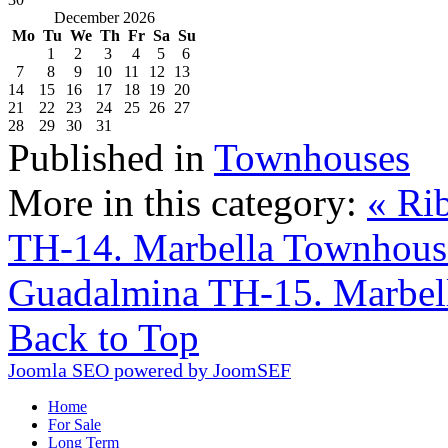
December 2026
Mo
Tu
We
Th
Fr
Sa
Su
1
2
3
4
5
6
7
8
9
10
11
12
13
14
15
16
17
18
19
20
21
22
23
24
25
26
27
28
29
30
31
Published in
Townhouses
More in this category:
« Ri
TH-14. Marbella Townhous
Guadalmina TH-15. Marbel
Back to Top
Joomla SEO powered by JoomSEF
Home
For Sale
Long Term