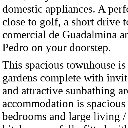
domestic appliances. A perfe
close to golf, a short drive 
comercial de Guadalmina an
Pedro on your doorstep.
This spacious townhouse is 
gardens complete with inv
and attractive sunbathing ar
accommodation is spacious
bedrooms and large living /