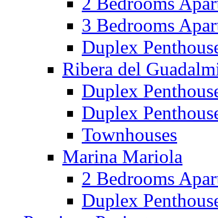
2 Bedrooms Apar
3 Bedrooms Apar
Duplex Penthous
Ribera del Guadalm
Duplex Penthous
Duplex Penthous
Townhouses
Marina Mariola
2 Bedrooms Apar
Duplex Penthous