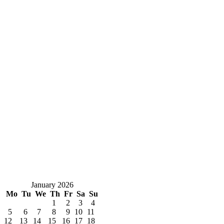
January 2026
Mo
Tu
We
Th
Fr
Sa
Su
1
2
3
4
5
6
7
8
9
10
11
12
13
14
15
16
17
18