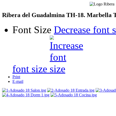
Ribera del Guadalmina TH-18. Marbella 
Font Size
Decrease font s
font size
Print
E-mail