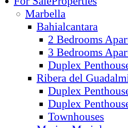
For Sale
Properties
Marbella
Bahialcantara
2 Bedrooms Apar
3 Bedrooms Apar
Duplex Penthous
Ribera del Guadalm
Duplex Penthous
Duplex Penthous
Townhouses