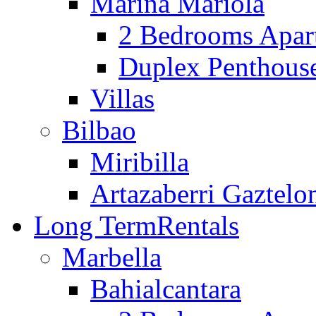
Marina Mariola
2 Bedrooms Apar
Duplex Penthous
Villas
Bilbao
Miribilla
Artazaberri Gaztelo
Long Term
Rentals
Marbella
Bahialcantara