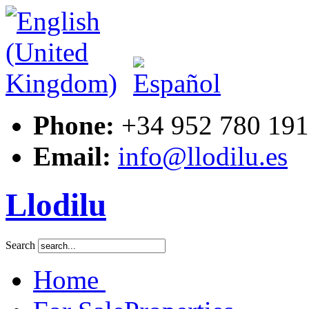
Phone:
+34 952 780 191
Email:
info@llodilu.es
Llodilu
Search
Home