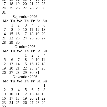
17
18
19
20
21
22
23
24
25
26
27
28
29
30
31
September 2026
Mo
Tu
We
Th
Fr
Sa
Su
1
2
3
4
5
6
7
8
9
10
11
12
13
14
15
16
17
18
19
20
21
22
23
24
25
26
27
28
29
30
October 2026
Mo
Tu
We
Th
Fr
Sa
Su
1
2
3
4
5
6
7
8
9
10
11
12
13
14
15
16
17
18
19
20
21
22
23
24
25
26
27
28
29
30
31
November 2026
Mo
Tu
We
Th
Fr
Sa
Su
1
2
3
4
5
6
7
8
9
10
11
12
13
14
15
16
17
18
19
20
21
22
23
24
25
26
27
28
29
30