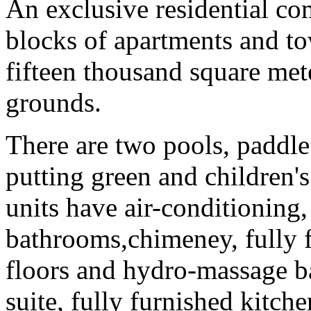
An exclusive residential co
blocks of apartments and to
fifteen thousand square met
grounds.
There are two pools, paddle 
putting green and children's
units have air-conditioning,
bathrooms,chimeney, fully f
floors and hydro-massage ba
suite, fully furnished kitche