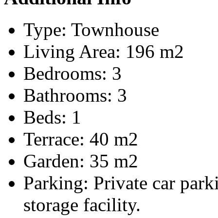
Type:
Townhouse
Living Area:
196 m2
Bedrooms:
3
Bathrooms:
3
Beds:
1
Terrace:
40 m2
Garden:
35 m2
Parking:
Private car par
storage facility.