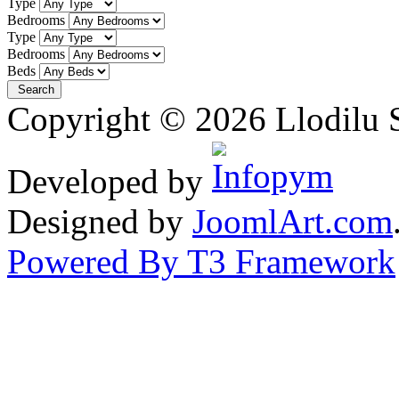
Type
Bedrooms
Type
Bedrooms
Beds
Copyright © 2026 Llodilu S
Developed by
Designed by
JoomlArt.com
Powered By T3 Framework