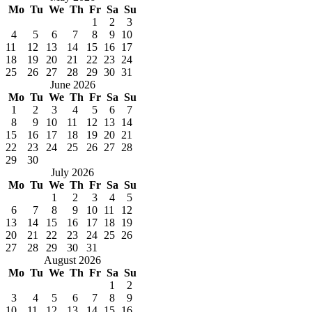
Mo
Tu
We
Th
Fr
Sa
Su
1
2
3
4
5
6
7
8
9
10
11
12
13
14
15
16
17
18
19
20
21
22
23
24
25
26
27
28
29
30
31
June 2026
Mo
Tu
We
Th
Fr
Sa
Su
1
2
3
4
5
6
7
8
9
10
11
12
13
14
15
16
17
18
19
20
21
22
23
24
25
26
27
28
29
30
July 2026
Mo
Tu
We
Th
Fr
Sa
Su
1
2
3
4
5
6
7
8
9
10
11
12
13
14
15
16
17
18
19
20
21
22
23
24
25
26
27
28
29
30
31
August 2026
Mo
Tu
We
Th
Fr
Sa
Su
1
2
3
4
5
6
7
8
9
10
11
12
13
14
15
16