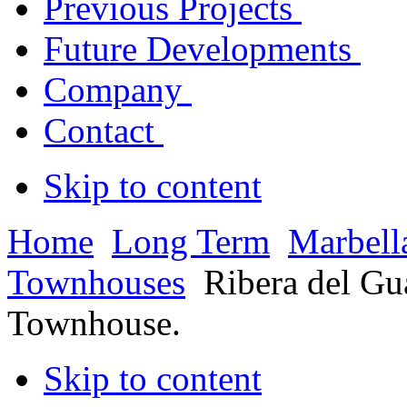
Previous Projects
Future Developments
Company
Contact
Skip to content
Home
Long Term
Marbell
Townhouses
Ribera del G
Townhouse.
Skip to content