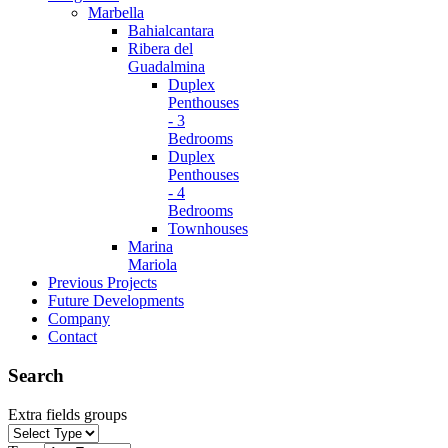
Marbella
Bahialcantara
Ribera del
Guadalmina
Duplex
Penthouses
- 3
Bedrooms
Duplex
Penthouses
- 4
Bedrooms
Townhouses
Marina
Mariola
Previous Projects
Future Developments
Company
Contact
Search
Extra fields groups