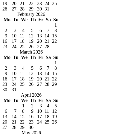
19
20
21
22
23
24
25
26
27
28
29
30
31
February 2026
Mo
Tu
We
Th
Fr
Sa
Su
1
2
3
4
5
6
7
8
9
10
11
12
13
14
15
16
17
18
19
20
21
22
23
24
25
26
27
28
March 2026
Mo
Tu
We
Th
Fr
Sa
Su
1
2
3
4
5
6
7
8
9
10
11
12
13
14
15
16
17
18
19
20
21
22
23
24
25
26
27
28
29
30
31
April 2026
Mo
Tu
We
Th
Fr
Sa
Su
1
2
3
4
5
6
7
8
9
10
11
12
13
14
15
16
17
18
19
20
21
22
23
24
25
26
27
28
29
30
May 2026