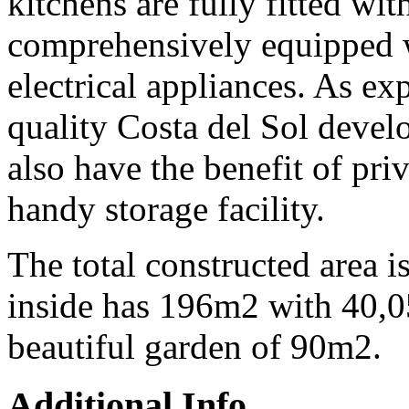
kitchens are fully fitted wit
comprehensively equipped 
electrical appliances. As ex
quality Costa del Sol devel
also have the benefit of pri
handy storage facility.
The total constructed area 
inside has 196m2 with 40,0
beautiful garden of 90m2.
Additional Info