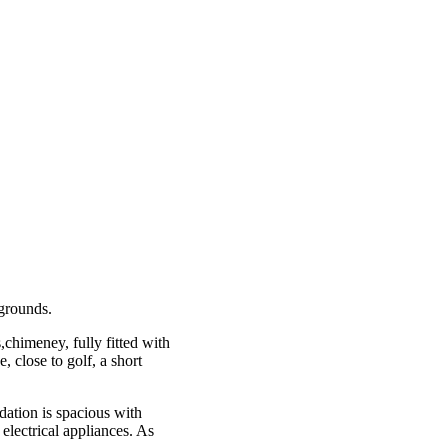
 grounds.
,chimeney, fully fitted with
, close to golf, a short
ation is spacious with
electrical appliances. As