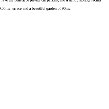
ave the benefit of private car parking and a handy storage facility.
0,05m2 terrace and a beautiful garden of 90m2.