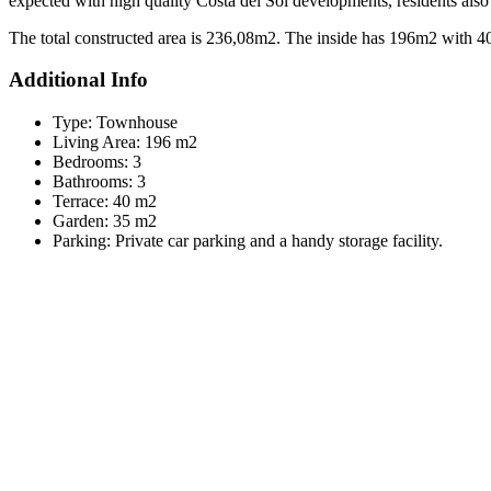
expected with high quality Costa del Sol developments, residents also h
The total constructed area is 236,08m2. The inside has 196m2 with 4
Additional Info
Type:
Townhouse
Living Area:
196 m2
Bedrooms:
3
Bathrooms:
3
Terrace:
40 m2
Garden:
35 m2
Parking:
Private car parking and a handy storage facility.