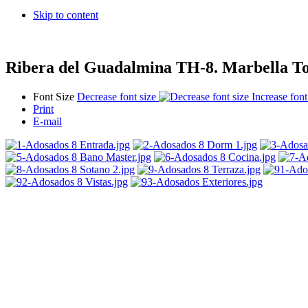
Skip to content
Ribera del Guadalmina TH-8. Marbella T
Font Size
Decrease font size
Increase font
Print
E-mail