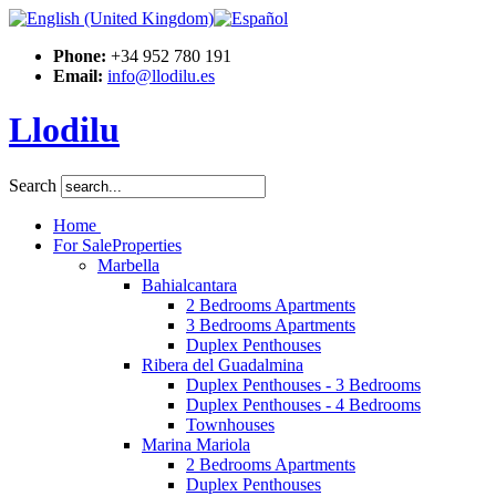
Phone:
+34 952 780 191
Email:
info@llodilu.es
Llodilu
Search
Home
For Sale
Properties
Marbella
Bahialcantara
2 Bedrooms Apartments
3 Bedrooms Apartments
Duplex Penthouses
Ribera del Guadalmina
Duplex Penthouses - 3 Bedrooms
Duplex Penthouses - 4 Bedrooms
Townhouses
Marina Mariola
2 Bedrooms Apartments
Duplex Penthouses