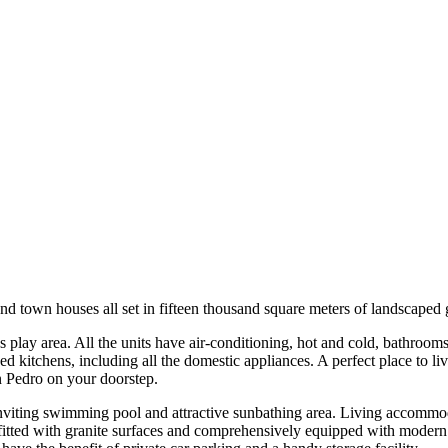
nd town houses all set in fifteen thousand square meters of landscaped
s play area. All the units have air-conditioning, hot and cold, bathrooms
d kitchens, including all the domestic appliances. A perfect place to live
n Pedro on your doorstep.
inviting swimming pool and attractive sunbathing area. Living accommod
 fitted with granite surfaces and comprehensively equipped with modern 