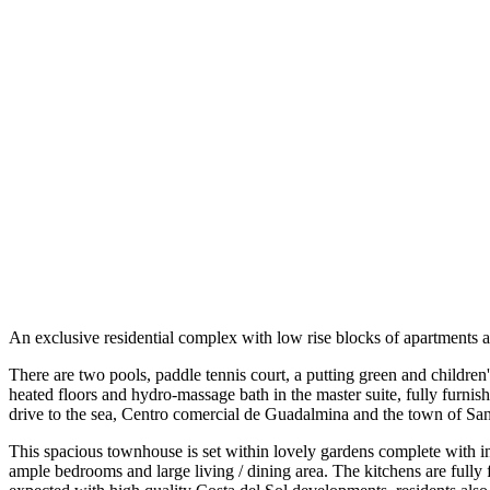
An exclusive residential complex with low rise blocks of apartments a
There are two pools, paddle tennis court, a putting green and children'
heated floors and hydro-massage bath in the master suite, fully furnishe
drive to the sea, Centro comercial de Guadalmina and the town of Sa
This spacious townhouse is set within lovely gardens complete with 
ample bedrooms and large living / dining area. The kitchens are fully