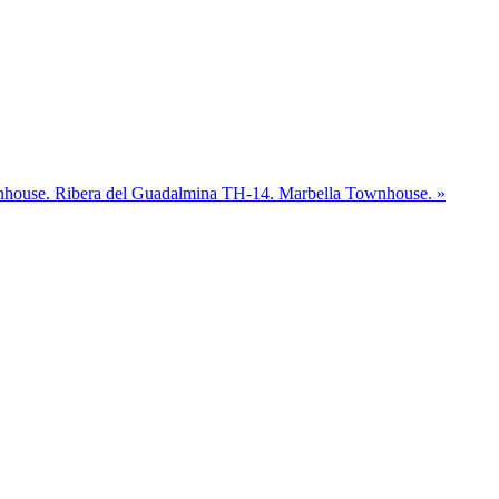
nhouse.
Ribera del Guadalmina TH-14. Marbella Townhouse. »