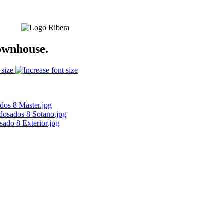
ownhouse.
 size