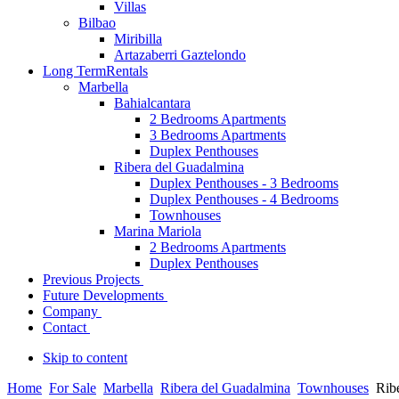
Villas
Bilbao
Miribilla
Artazaberri Gaztelondo
Long Term
Rentals
Marbella
Bahialcantara
2 Bedrooms Apartments
3 Bedrooms Apartments
Duplex Penthouses
Ribera del Guadalmina
Duplex Penthouses - 3 Bedrooms
Duplex Penthouses - 4 Bedrooms
Townhouses
Marina Mariola
2 Bedrooms Apartments
Duplex Penthouses
Previous Projects
Future Developments
Company
Contact
Skip to content
Home
For Sale
Marbella
Ribera del Guadalmina
Townhouses
Rib