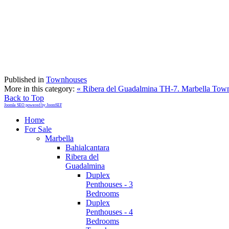
Published in
Townhouses
More in this category:
« Ribera del Guadalmina TH-7. Marbella Tow
Back to Top
Joomla SEO powered by JoomSEF
Home
For Sale
Marbella
Bahialcantara
Ribera del
Guadalmina
Duplex
Penthouses - 3
Bedrooms
Duplex
Penthouses - 4
Bedrooms