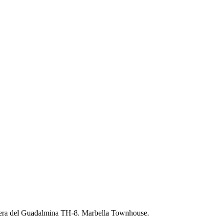
era del Guadalmina TH-8. Marbella Townhouse.