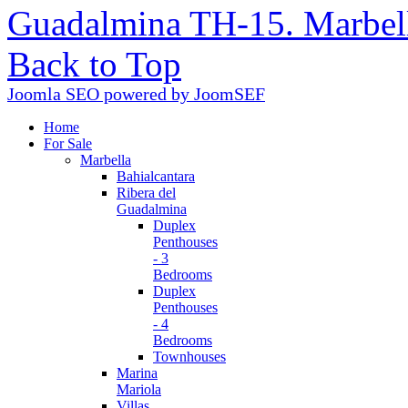
Guadalmina TH-15. Marbel
Back to Top
Joomla SEO powered by JoomSEF
Home
For Sale
Marbella
Bahialcantara
Ribera del
Guadalmina
Duplex
Penthouses
- 3
Bedrooms
Duplex
Penthouses
- 4
Bedrooms
Townhouses
Marina
Mariola
Villas