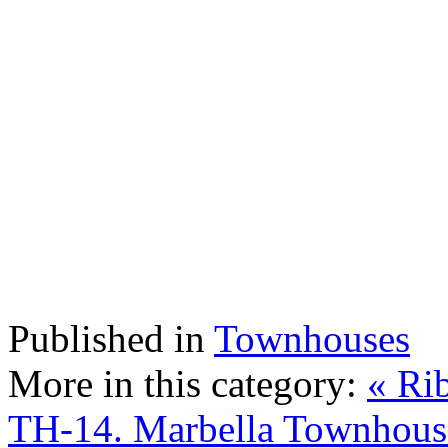
Published in
Townhouses
More in this category:
« Ri
TH-14. Marbella Townhous