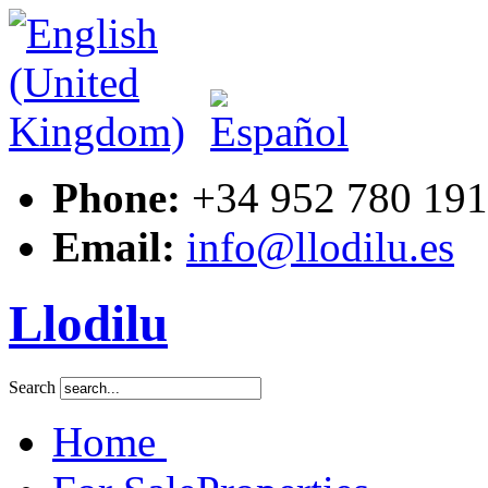
Phone:
+34 952 780 191
Email:
info@llodilu.es
Llodilu
Search
Home