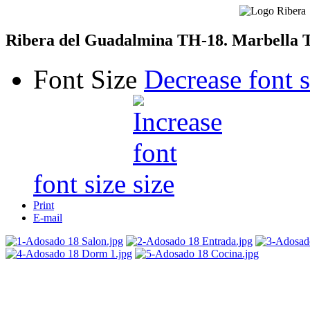
Ribera del Guadalmina TH-18. Marbella 
Font Size
Decrease font s
font size
Print
E-mail