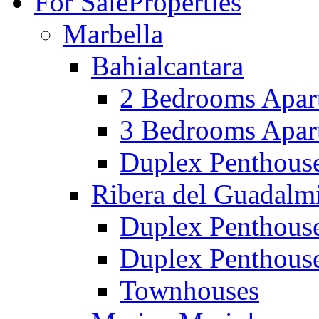
For Sale
Properties
Marbella
Bahialcantara
2 Bedrooms Apar
3 Bedrooms Apar
Duplex Penthous
Ribera del Guadalm
Duplex Penthous
Duplex Penthous
Townhouses