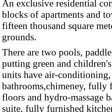
An exclusive residential co
blocks of apartments and to
fifteen thousand square met
grounds.
There are two pools, paddle 
putting green and children's
units have air-conditioning,
bathrooms,chimeney, fully f
floors and hydro-massage ba
suite, fully furnished kitche