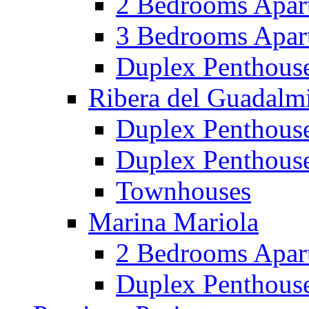
2 Bedrooms Apar
3 Bedrooms Apar
Duplex Penthous
Ribera del Guadalm
Duplex Penthous
Duplex Penthous
Townhouses
Marina Mariola
2 Bedrooms Apar
Duplex Penthous