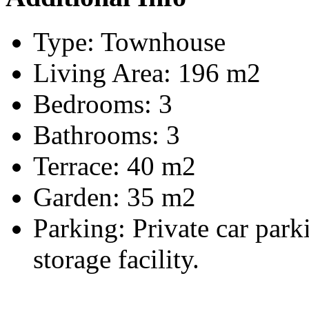
Type:
Townhouse
Living Area:
196 m2
Bedrooms:
3
Bathrooms:
3
Terrace:
40 m2
Garden:
35 m2
Parking:
Private car par
storage facility.