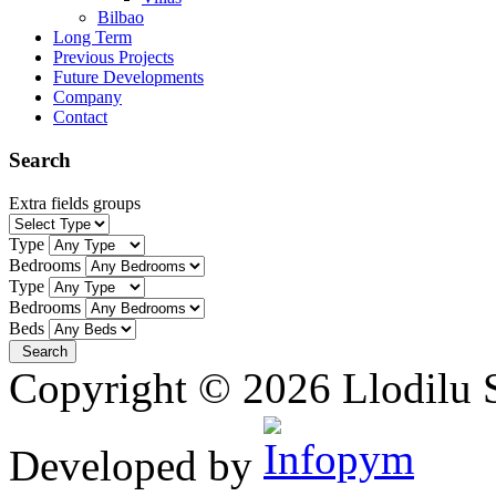
Bilbao
Long Term
Previous Projects
Future Developments
Company
Contact
Search
Extra fields groups
Type
Bedrooms
Type
Bedrooms
Beds
Copyright © 2026 Llodilu S
Developed by