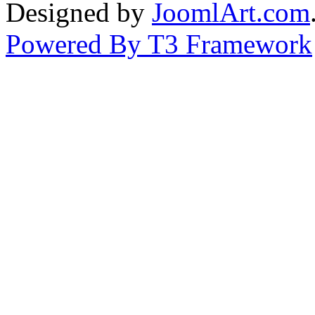
Designed by
JoomlArt.com
Powered By T3 Framework