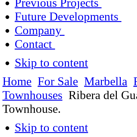
Previous Projects
Future Developments
Company
Contact
Skip to content
Home
For Sale
Marbella
Townhouses
Ribera del G
Townhouse.
Skip to content