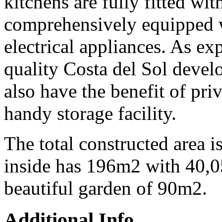
kitchens are fully fitted wit
comprehensively equipped 
electrical appliances. As ex
quality Costa del Sol devel
also have the benefit of pri
handy storage facility.
The total constructed area 
inside has 196m2 with 40,0
beautiful garden of 90m2.
Additional Info