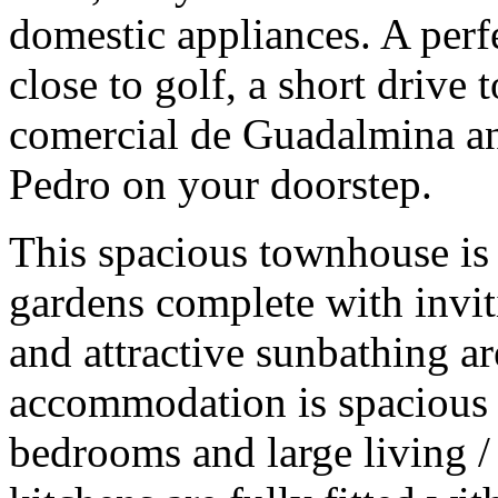
domestic appliances. A perfe
close to golf, a short drive 
comercial de Guadalmina an
Pedro on your doorstep.
This spacious townhouse is 
gardens complete with inv
and attractive sunbathing ar
accommodation is spacious
bedrooms and large living /