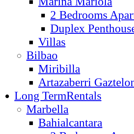
Marina Mariola
2 Bedrooms Apar
Duplex Penthous
Villas
Bilbao
Miribilla
Artazaberri Gaztelo
Long Term
Rentals
Marbella
Bahialcantara