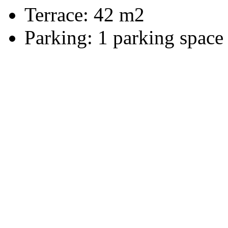
Terrace:
42 m2
Parking:
1 parking space