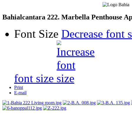
Bahialcantara 222. Marbella Penthouse A
Font Size
Decrease font s
font size
Print
E-mail