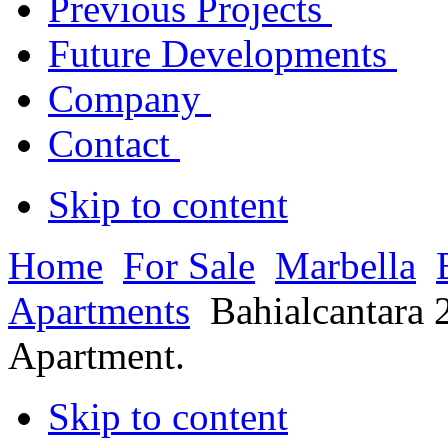
Previous Projects
Future Developments
Company
Contact
Skip to content
Home
For Sale
Marbella
Apartments
Bahialcantara 
Apartment.
Skip to content