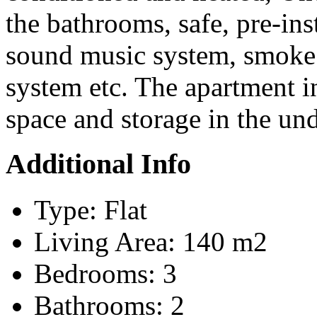
the bathrooms, safe, pre-ins
sound music system, smoke 
system etc. The apartment i
space and storage in the un
Additional Info
Type:
Flat
Living Area:
140 m2
Bedrooms:
3
Bathrooms:
2