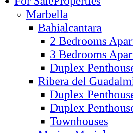
For Sale
Properties
Marbella
Bahialcantara
2 Bedrooms Apar
3 Bedrooms Apar
Duplex Penthous
Ribera del Guadalm
Duplex Penthous
Duplex Penthous
Townhouses