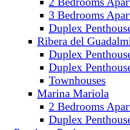
2 Bedrooms Apar
3 Bedrooms Apar
Duplex Penthous
Ribera del Guadalm
Duplex Penthous
Duplex Penthous
Townhouses
Marina Mariola
2 Bedrooms Apar
Duplex Penthous