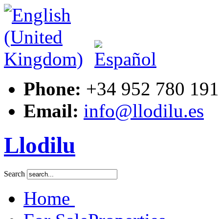
ouse-
ment,
ed
Phone:
+34 952 780 191
Email:
info@llodilu.es
Llodilu
Search
Home