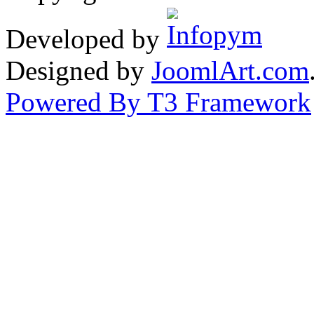
Developed by
Designed by
JoomlArt.com
Powered By T3 Framework