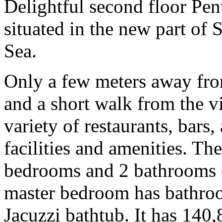
Delightful second floor Pe
situated in the new part of 
Sea.
Only a few meters away fr
and a short walk from the vi
variety of restaurants, bars,
facilities and amenities. Th
bedrooms and 2 bathrooms o
master bedroom has bathroo
Jacuzzi bathtub. It has 140