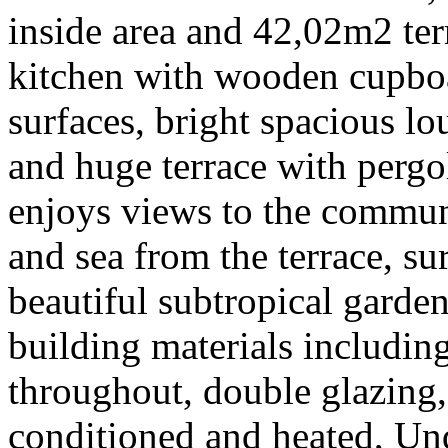
inside area and 42,02m2 terr
kitchen with wooden cupboa
surfaces, bright spacious l
and huge terrace with pergo
enjoys views to the commu
and sea from the terrace, s
beautiful subtropical garden
building materials includin
throughout, double glazing, 
conditioned and heated, Un