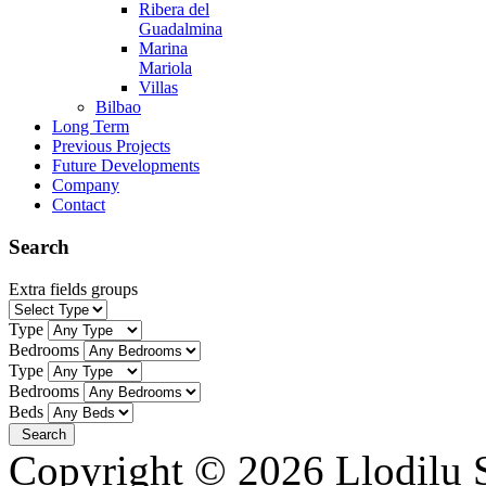
Ribera del
Guadalmina
Marina
Mariola
Villas
Bilbao
Long Term
Previous Projects
Future Developments
Company
Contact
Search
Extra fields groups
Type
Bedrooms
Type
Bedrooms
Beds
Copyright © 2026 Llodilu S