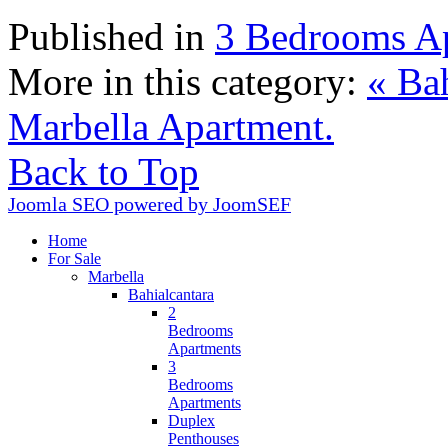
Published in
3 Bedrooms A
More in this category:
« Bah
Marbella Apartment.
Back to Top
Joomla SEO powered by JoomSEF
Home
For Sale
Marbella
Bahialcantara
2
Bedrooms
Apartments
3
Bedrooms
Apartments
Duplex
Penthouses