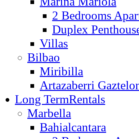
Marina Mariola
2 Bedrooms Apar
Duplex Penthous
Villas
Bilbao
Miribilla
Artazaberri Gaztelo
Long Term
Rentals
Marbella
Bahialcantara