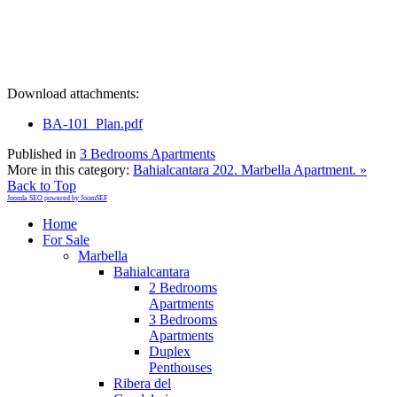
Download attachments:
BA-101_Plan.pdf
Published in
3 Bedrooms Apartments
More in this category:
Bahialcantara 202. Marbella Apartment. »
Back to Top
Joomla SEO powered by JoomSEF
Home
For Sale
Marbella
Bahialcantara
2 Bedrooms
Apartments
3 Bedrooms
Apartments
Duplex
Penthouses
Ribera del