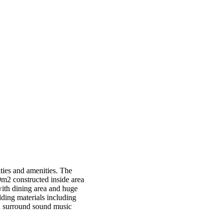
ities and amenities. The
9m2 constructed inside area
with dining area and huge
ding materials including
on surround sound music