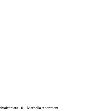
ahialcantara 101. Marbella Apartment.