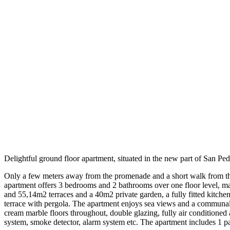
Delightful ground floor apartment, situated in the new part of San Pe
Only a few meters away from the promenade and a short walk from the vil
apartment offers 3 bedrooms and 2 bathrooms over one floor level, ma
and 55,14m2 terraces and a 40m2 private garden, a fully fitted kitch
terrace with pergola. The apartment enjoys sea views and a communal 
cream marble floors throughout, double glazing, fully air conditioned
system, smoke detector, alarm system etc. The apartment includes 1 p