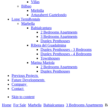
Villas
Bilbao
Miribilla
Artazaberri Gaztelondo
Long Term
Rentals
Marbella
Bahialcantara
2 Bedrooms Apartments
3 Bedrooms Apartments
Duplex Penthouses
Ribera del Guadalmina
Duplex Penthouses - 3 Bedrooms
Duplex Penthouses - 4 Bedrooms
Townhouses
Marina Mariola
2 Bedrooms Apartments
Duplex Penthouses
Previous Projects
Future Developments
Company
Contact
Skip to content
Home
For Sale
Marbella
Bahialcantara
3 Bedrooms Apartments
B