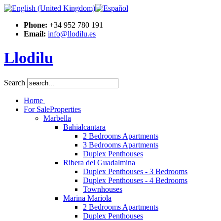
Phone:
+34 952 780 191
Email:
info@llodilu.es
Llodilu
Search
Home
For Sale
Properties
Marbella
Bahialcantara
2 Bedrooms Apartments
3 Bedrooms Apartments
Duplex Penthouses
Ribera del Guadalmina
Duplex Penthouses - 3 Bedrooms
Duplex Penthouses - 4 Bedrooms
Townhouses
Marina Mariola
2 Bedrooms Apartments
Duplex Penthouses