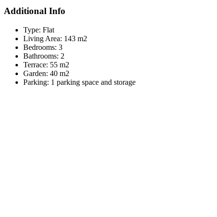
Additional Info
Type:
Flat
Living Area:
143 m2
Bedrooms:
3
Bathrooms:
2
Terrace:
55 m2
Garden:
40 m2
Parking:
1 parking space and storage