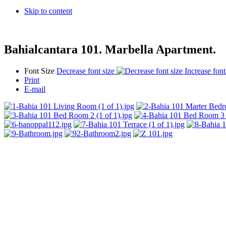
Skip to content
Bahialcantara 101. Marbella Apartment.
Font Size
Decrease font size
Increase font
Print
E-mail