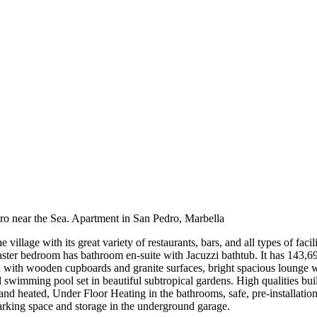
dro near the Sea. Apartment in San Pedro, Marbella
lage with its great variety of restaurants, bars, and all types of facil
ster bedroom has bathroom en-suite with Jacuzzi bathtub. It has 143,6
en with wooden cupboards and granite surfaces, bright spacious lounge 
swimming pool set in beautiful subtropical gardens. High qualities buil
 and heated, Under Floor Heating in the bathrooms, safe, pre-installati
arking space and storage in the underground garage.