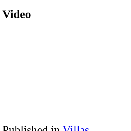
Video
Published in
Villas