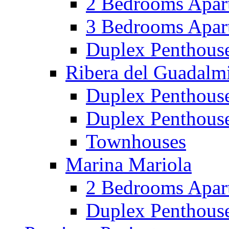
2 Bedrooms Apar
3 Bedrooms Apar
Duplex Penthous
Ribera del Guadalm
Duplex Penthous
Duplex Penthous
Townhouses
Marina Mariola
2 Bedrooms Apar
Duplex Penthous