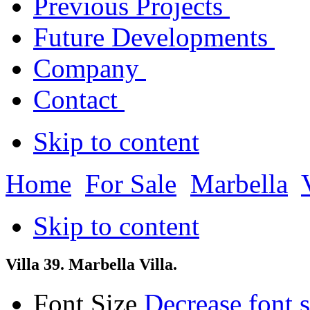
Previous Projects
Future Developments
Company
Contact
Skip to content
Home
For Sale
Marbella
Skip to content
Villa 39. Marbella Villa.
Font Size
Decrease font s