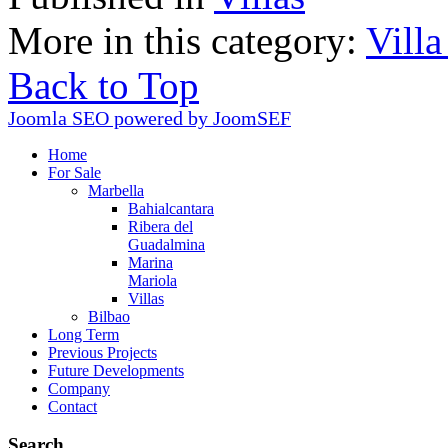
More in this category:
Villa
Back to Top
Joomla SEO powered by JoomSEF
Home
For Sale
Marbella
Bahialcantara
Ribera del
Guadalmina
Marina
Mariola
Villas
Bilbao
Long Term
Previous Projects
Future Developments
Company
Contact
Search