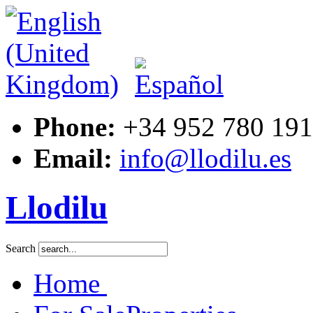
Phone:
+34 952 780 191
Email:
info@llodilu.es
Llodilu
Search
Home