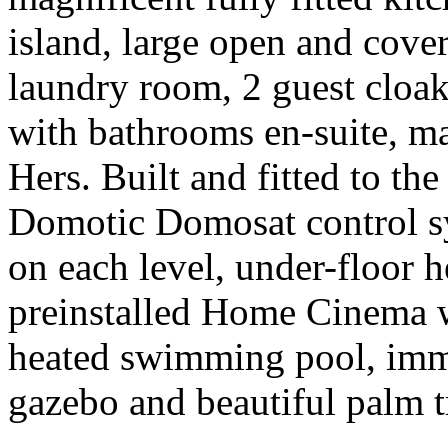
island, large open and cover
laundry room, 2 guest clo
with bathrooms en-suite, ma
Hers. Built and fitted to the
Domotic Domosat control s
on each level, under-floor 
preinstalled Home Cinema wi
heated swimming pool, imm
gazebo and beautiful palm tr