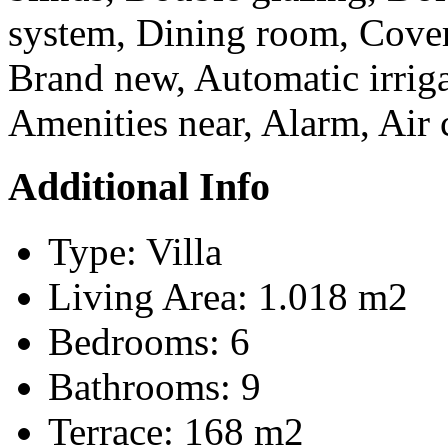
system, Dining room, Covere
Brand new, Automatic irrig
Amenities near, Alarm, Air 
Additional Info
Type:
Villa
Living Area:
1.018 m2
Bedrooms:
6
Bathrooms:
9
Terrace:
168 m2