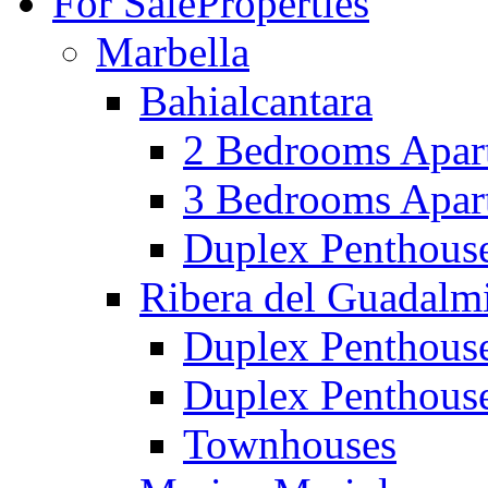
For Sale
Properties
Marbella
Bahialcantara
2 Bedrooms Apar
3 Bedrooms Apar
Duplex Penthous
Ribera del Guadalm
Duplex Penthous
Duplex Penthous
Townhouses