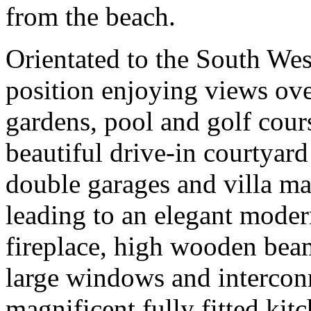
from the beach.
Orientated to the South Wes
position enjoying views ove
gardens, pool and golf cours
beautiful drive-in courtyard
double garages and villa ma
leading to an elegant mode
fireplace, high wooden bea
large windows and interconn
magnificent fully fitted kit