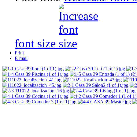
font size
Print
E-mail