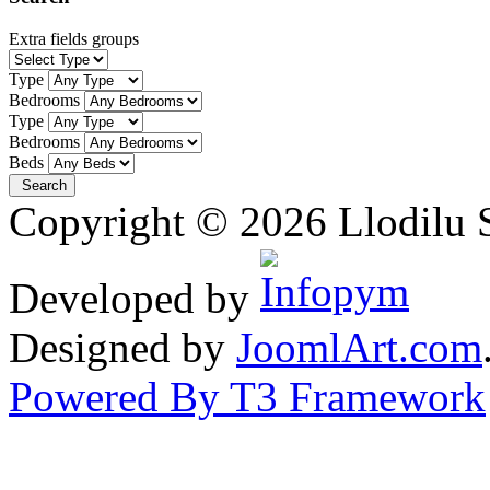
Extra fields groups
Type
Bedrooms
Type
Bedrooms
Beds
Copyright © 2026 Llodilu S
Developed by
Designed by
JoomlArt.com
Powered By T3 Framework