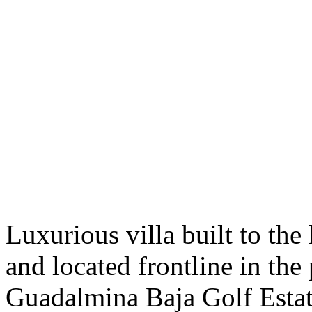
Luxurious villa built to the
and located frontline in the
Guadalmina Baja Golf Estat