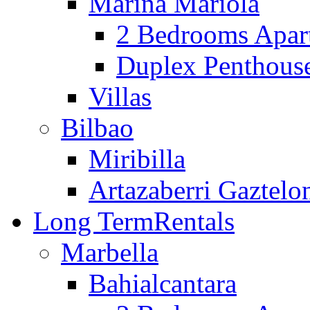
Marina Mariola
2 Bedrooms Apar
Duplex Penthous
Villas
Bilbao
Miribilla
Artazaberri Gaztelo
Long Term
Rentals
Marbella
Bahialcantara