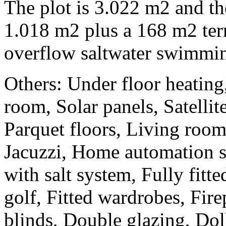
The plot is 3.022 m2 and the 
1.018 m2 plus a 168 m2 ter
overflow saltwater swimmin
Others: Under floor heating
room, Solar panels, Satellite
Parquet floors, Living roo
Jacuzzi, Home automation 
with salt system, Fully fitte
golf, Fitted wardrobes, Fire
blinds, Double glazing, Do