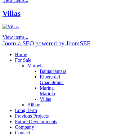
View items...
Villas
View items...
Joomla SEO powered by JoomSEF
Home
For Sale
Marbella
Bahialcantara
Ribera del
Guadalmina
Marina
Mariola
Villas
Bilbao
Long Term
Previous Projects
Future Developments
Company
Contact