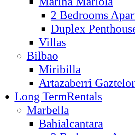
Marina Mariola
2 Bedrooms Apar
Duplex Penthous
Villas
Bilbao
Miribilla
Artazaberri Gaztelo
Long Term
Rentals
Marbella
Bahialcantara