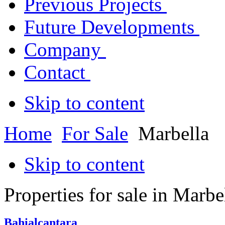
Previous Projects
Future Developments
Company
Contact
Skip to content
Home
For Sale
Marbella
Skip to content
Properties for sale in Marbe
Bahialcantara