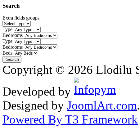
Search
Extra fields groups
Type
Bedrooms
Type
Bedrooms
Beds
Copyright © 2026 Llodilu S
Developed by
Designed by
JoomlArt.com
Powered By T3 Framework