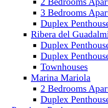
2 Bedrooms Apar
3 Bedrooms Apar
Duplex Penthous
Ribera del Guadalm
Duplex Penthous
Duplex Penthous
Townhouses
Marina Mariola
2 Bedrooms Apar
Duplex Penthous