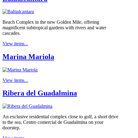
Beach Complex in the new Golden Mile, offering
magnificent subtropical gardens with rivers and water
cascades.
View items...
Marina Mariola
View items...
Ribera del Guadalmina
An exclusive residential complex close to golf, a short drive
to the sea, Centro comercial de Guadalmina on your
doorstep.