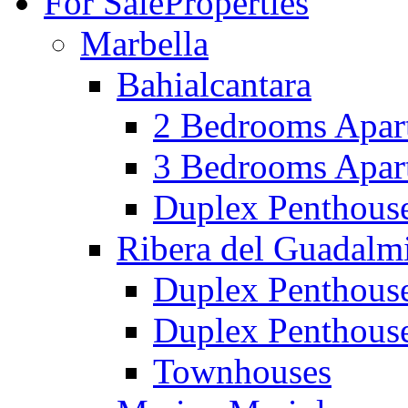
For Sale
Properties
Marbella
Bahialcantara
2 Bedrooms Apar
3 Bedrooms Apar
Duplex Penthous
Ribera del Guadalm
Duplex Penthous
Duplex Penthous
Townhouses