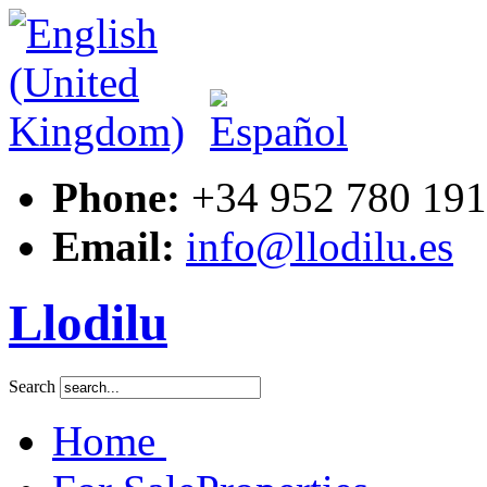
Phone:
+34 952 780 191
Email:
info@llodilu.es
Llodilu
Search
Home