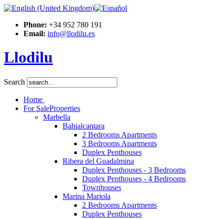
Phone:
+34 952 780 191
Email:
info@llodilu.es
Llodilu
Search
Home
For Sale
Properties
Marbella
Bahialcantara
2 Bedrooms Apartments
3 Bedrooms Apartments
Duplex Penthouses
Ribera del Guadalmina
Duplex Penthouses - 3 Bedrooms
Duplex Penthouses - 4 Bedrooms
Townhouses
Marina Mariola
2 Bedrooms Apartments
Duplex Penthouses