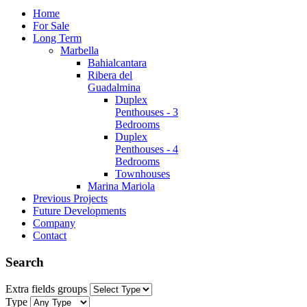
Home
For Sale
Long Term
Marbella
Bahialcantara
Ribera del
Guadalmina
Duplex
Penthouses - 3
Bedrooms
Duplex
Penthouses - 4
Bedrooms
Townhouses
Marina Mariola
Previous Projects
Future Developments
Company
Contact
Search
Extra fields groups
Type