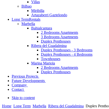
Villas
Bilbao
Miribilla
Artazaberri Gaztelondo
Long Term
Rentals
Marbella
Bahialcantara
2 Bedrooms Apartments
3 Bedrooms Apartments
Duplex Penthouses
Ribera del Guadalmina
Duplex Penthouses - 3 Bedrooms
Duplex Penthouses - 4 Bedrooms
Townhouses
Marina Mariola
2 Bedrooms Apartments
Duplex Penthouses
Previous Projects
Future Developments
Company
Contact
Skip to content
Home
Long Term
Marbella
Ribera del Guadalmina
Duplex Pentho