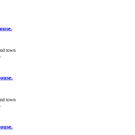
ouse.
 and town
.
ouse.
 and town
.
ouse.