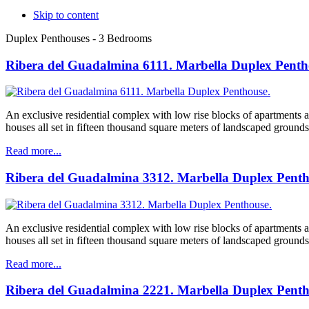
Skip to content
Duplex Penthouses - 3 Bedrooms
Ribera del Guadalmina 6111. Marbella Duplex Penth
An exclusive residential complex with low rise blocks of apartments
houses all set in fifteen thousand square meters of landscaped grounds
Read more...
Ribera del Guadalmina 3312. Marbella Duplex Penth
An exclusive residential complex with low rise blocks of apartments
houses all set in fifteen thousand square meters of landscaped grounds
Read more...
Ribera del Guadalmina 2221. Marbella Duplex Penth