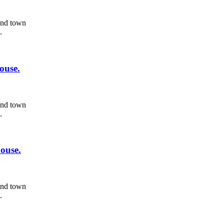
 and town
.
ouse.
 and town
.
ouse.
 and town
.