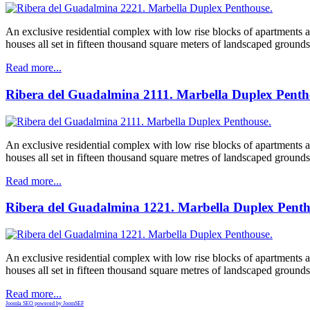
An exclusive residential complex with low rise blocks of apartments
houses all set in fifteen thousand square meters of landscaped grounds
Read more...
Ribera del Guadalmina 2111. Marbella Duplex Penth
An exclusive residential complex with low rise blocks of apartments
houses all set in fifteen thousand square metres of landscaped grounds
Read more...
Ribera del Guadalmina 1221. Marbella Duplex Penth
An exclusive residential complex with low rise blocks of apartments
houses all set in fifteen thousand square metres of landscaped grounds
Read more...
Joomla SEO powered by JoomSEF