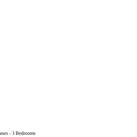
uses - 3 Bedrooms