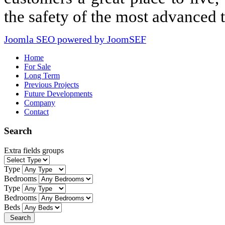
the safety of the most advanced 
Joomla SEO powered by JoomSEF
Home
For Sale
Long Term
Previous Projects
Future Developments
Company
Contact
Search
Extra fields groups
Type
Bedrooms
Type
Bedrooms
Beds