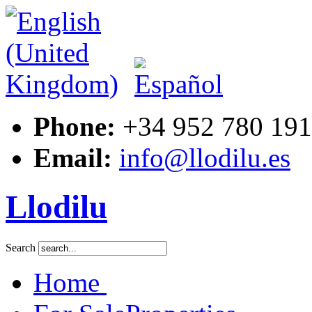
Phone:
+34 952 780 191
Email:
info@llodilu.es
Llodilu
Search
Home