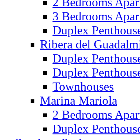
2 Bedrooms Apar
3 Bedrooms Apar
Duplex Penthous
Ribera del Guadalm
Duplex Penthous
Duplex Penthous
Townhouses
Marina Mariola
2 Bedrooms Apar
Duplex Penthous