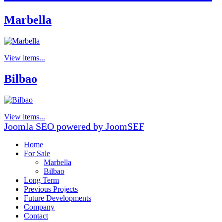
Marbella
View items...
Bilbao
View items...
Joomla SEO powered by JoomSEF
Home
For Sale
Marbella
Bilbao
Long Term
Previous Projects
Future Developments
Company
Contact