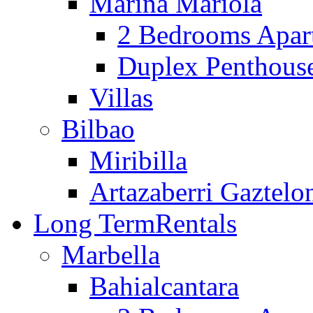
Marina Mariola
2 Bedrooms Apar
Duplex Penthous
Villas
Bilbao
Miribilla
Artazaberri Gaztelo
Long Term
Rentals
Marbella
Bahialcantara