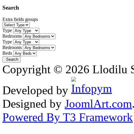
Search
Extra fields groups
Type
Bedrooms
Type
Bedrooms
Beds
Copyright © 2026 Llodilu S
Developed by
Designed by
JoomlArt.com
Powered By T3 Framework