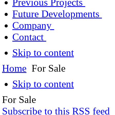
Previous Projects
Future Developments
Company
Contact
Skip to content
Home
For Sale
Skip to content
For Sale
Subscribe to this RSS feed