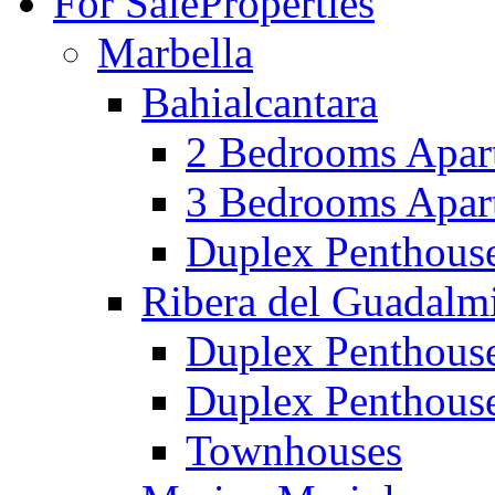
For Sale
Properties
Marbella
Bahialcantara
2 Bedrooms Apar
3 Bedrooms Apar
Duplex Penthous
Ribera del Guadalm
Duplex Penthous
Duplex Penthous
Townhouses