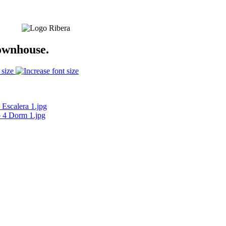
ownhouse.
 size