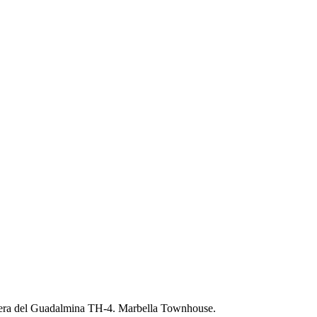
era del Guadalmina TH-4. Marbella Townhouse.