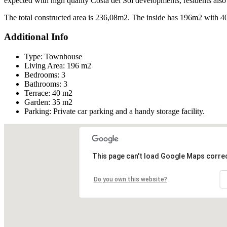
expected with high quality Costa del Sol developments, residents also h
The total constructed area is 236,08m2. The inside has 196m2 with 4
Additional Info
Type:
Townhouse
Living Area:
196 m2
Bedrooms:
3
Bathrooms:
3
Terrace:
40 m2
Garden:
35 m2
Parking:
Private car parking and a handy storage facility.
This page can't load Google Maps correc
Do you own this website?