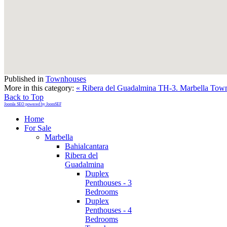
Published in
Townhouses
More in this category:
« Ribera del Guadalmina TH-3. Marbella Tow
Back to Top
Joomla SEO powered by JoomSEF
Home
For Sale
Marbella
Bahialcantara
Ribera del
Guadalmina
Duplex
Penthouses - 3
Bedrooms
Duplex
Penthouses - 4
Bedrooms