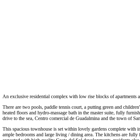
An exclusive residential complex with low rise blocks of apartments a
There are two pools, paddle tennis court, a putting green and children'
heated floors and hydro-massage bath in the master suite, fully furnishe
drive to the sea, Centro comercial de Guadalmina and the town of Sa
This spacious townhouse is set within lovely gardens complete with 
ample bedrooms and large living / dining area. The kitchens are fully