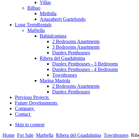
Villas
Bilbao
Miribilla
Artazaberri Gaztelondo
Long Term
Rentals
Marbella
Bahialcantara
2 Bedrooms Apartments
3 Bedrooms Apartments
Duplex Penthouses
Ribera del Guadalmina
Duplex Penthouses - 3 Bedrooms
Duplex Penthouses - 4 Bedrooms
Townhouses
Marina Mariola
2 Bedrooms Apartments
Duplex Penthouses
Previous Projects
Future Developments
Company
Contact
Skip to content
Home
For Sale
Marbella
Ribera del Guadalmina
Townhouses
Rib