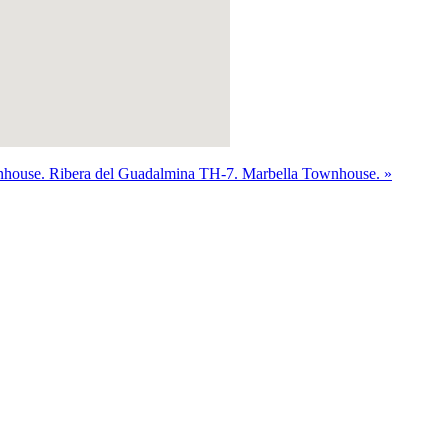
nhouse.
Ribera del Guadalmina TH-7. Marbella Townhouse. »