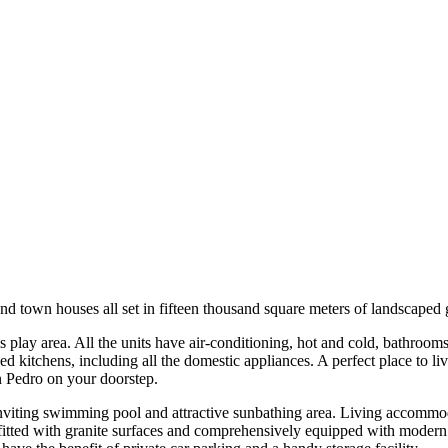
nd town houses all set in fifteen thousand square meters of landscaped
s play area. All the units have air-conditioning, hot and cold, bathrooms
d kitchens, including all the domestic appliances. A perfect place to live
n Pedro on your doorstep.
inviting swimming pool and attractive sunbathing area. Living accommod
 fitted with granite surfaces and comprehensively equipped with modern 