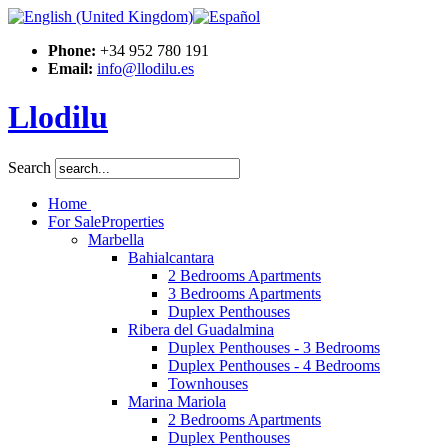
Phone:
+34 952 780 191
Email:
info@llodilu.es
Llodilu
Search
Home
For Sale
Properties
Marbella
Bahialcantara
2 Bedrooms Apartments
3 Bedrooms Apartments
Duplex Penthouses
Ribera del Guadalmina
Duplex Penthouses - 3 Bedrooms
Duplex Penthouses - 4 Bedrooms
Townhouses
Marina Mariola
2 Bedrooms Apartments
Duplex Penthouses