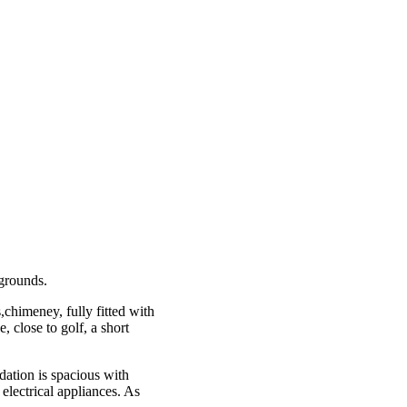
 grounds.
,chimeney, fully fitted with
, close to golf, a short
ation is spacious with
electrical appliances. As