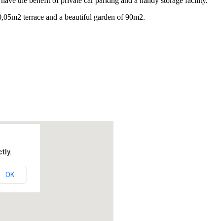
ave the benefit of private car parking and a handy storage facility.
0,05m2 terrace and a beautiful garden of 90m2.
tly.
OK