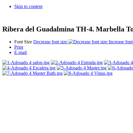
Skip to content
Ribera del Guadalmina TH-4. Marbella T
Font Size
Decrease font size
Increase font
Print
E-mail